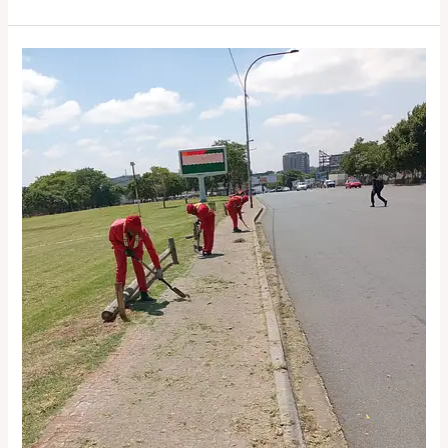
People.
Purpose.
Precincts.