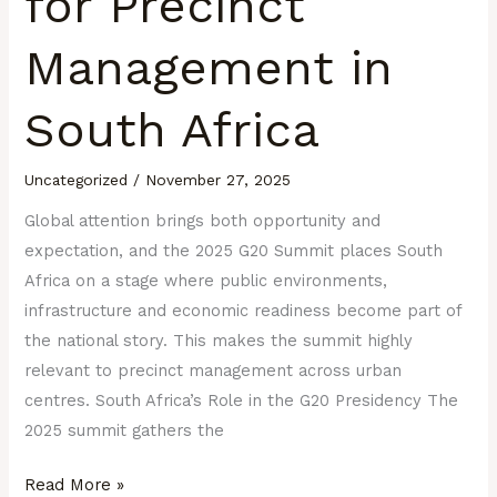
for Precinct
Management in
South Africa
Uncategorized
/
November 27, 2025
Global attention brings both opportunity and
expectation, and the 2025 G20 Summit places South
Africa on a stage where public environments,
infrastructure and economic readiness become part of
the national story. This makes the summit highly
relevant to precinct management across urban
centres. South Africa’s Role in the G20 Presidency The
2025 summit gathers the
Read More »