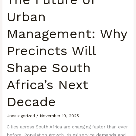
Urban
Management: Why
Precincts Will
Shape South
Africa’s Next
Decade
Uncategorized
/
November 19, 2025
Cities across South Africa are changing faster than ever
before. Population growth, rising service demands and