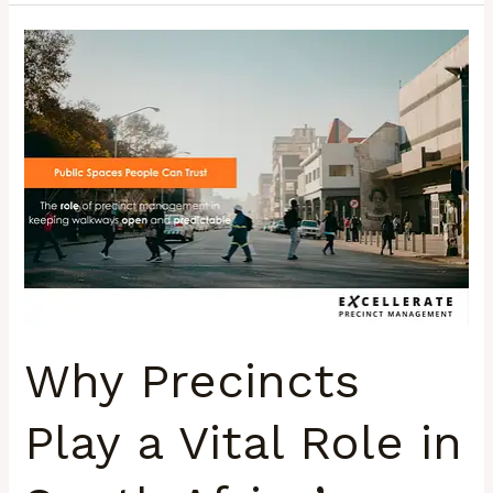
Why
Precincts
Play
a
Vital
Role
in
South
Africa’s
Urban
Spaces
Why Precincts
Play a Vital Role in