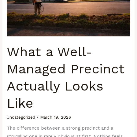
Looks
Like
What a Well-
Managed Precinct
Actually Looks
Like
Uncategorized
/
March 19, 2026
The difference between a strong precinct and a
struggling one is rarely obvious at first. Nothing feels