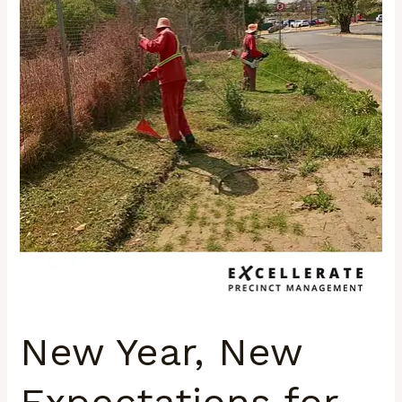
Precincts
New Year, New
Expectations for