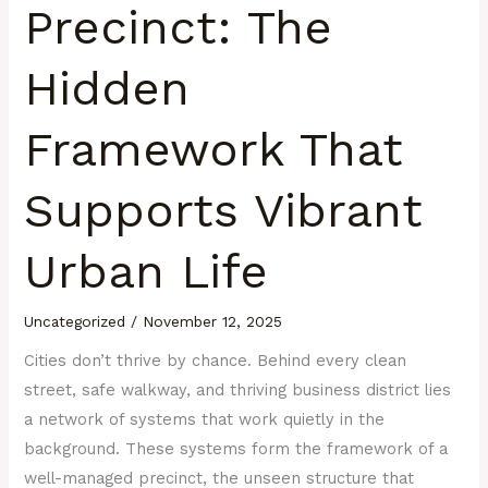
Precinct: The
Hidden
Framework That
Supports Vibrant
Urban Life
Uncategorized
/
November 12, 2025
Cities don’t thrive by chance. Behind every clean
street, safe walkway, and thriving business district lies
a network of systems that work quietly in the
background. These systems form the framework of a
well-managed precinct, the unseen structure that