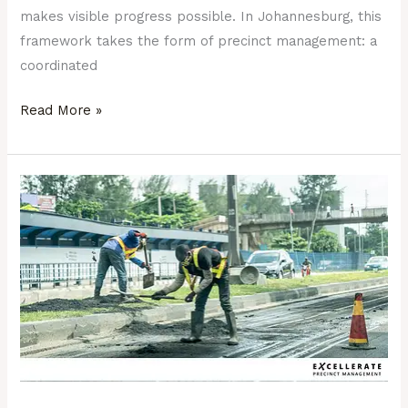
makes visible progress possible. In Johannesburg, this
framework takes the form of precinct management: a
coordinated
Read More »
From
Potholes
to
Progress:
Why
the
Small
Fixes
Matter