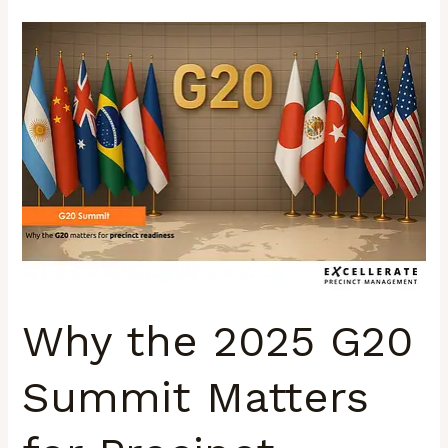
Why
the
2025
G20
Summit
Matters
for
Precinct
Management
in
South
Why the 2025 G20
Africa
Summit Matters