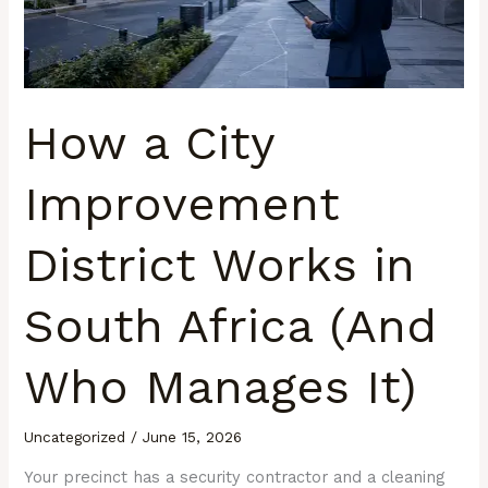
Works
in
South
Africa
(And
How a City
Who
Manages
Improvement
It)
District Works in
South Africa (And
Who Manages It)
Uncategorized
/
June 15, 2026
Your precinct has a security contractor and a cleaning