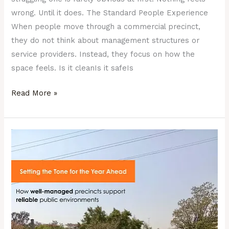
wrong. Until it does. The Standard People Experience
When people move through a commercial precinct,
they do not think about management structures or
service providers. Instead, they focus on how the
space feels. Is it cleanIs it safeIs
Read More »
New
Year,
New
Expectations
for
South
Africa’s