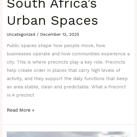
South Africa’s
Urban Spaces
Uncategorized
/
December 12, 2025
Public spaces shape how people move, how
businesses operate and how communities experience a
city. This is where precincts play a key role. Precincts
help create order in places that carry high levels of
activity, and they support the daily functions that keep
an area stable, clean and predictable. What a Precinct
Is A precinct
Read More »
How