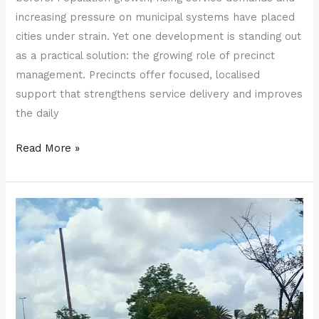
increasing pressure on municipal systems have placed
cities under strain. Yet one development is standing out
as a practical solution: the growing role of precinct
management. Precincts offer focused, localised
support that strengthens service delivery and improves
the daily
Read More »
A
Well-
Managed
Precinct:
The
Hidden