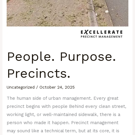
People. Purpose.
Precincts.
Uncategorized
/
October 24, 2025
The human side of urban management. Every great
precinct begins with people Behind every clean street,
working light, or well-maintained sidewalk, there is a
person who made it happen. Precinct management
may sound like a technical term, but at its core, it is