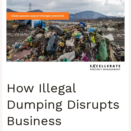
Illegal
Dumping
Disrupts
Business
Confidence
in
South
Africa’s
Urban
Precincts
How Illegal
Dumping Disrupts
Business