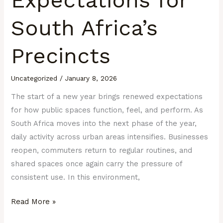
South Africa’s
Precincts
Uncategorized
/
January 8, 2026
The start of a new year brings renewed expectations
for how public spaces function, feel, and perform. As
South Africa moves into the next phase of the year,
daily activity across urban areas intensifies. Businesses
reopen, commuters return to regular routines, and
shared spaces once again carry the pressure of
consistent use. In this environment,
Read More »