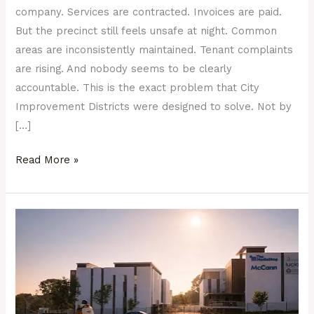
company. Services are contracted. Invoices are paid.
But the precinct still feels unsafe at night. Common
areas are inconsistently maintained. Tenant complaints
are rising. And nobody seems to be clearly
accountable. This is the exact problem that City
Improvement Districts were designed to solve. Not by
[…]
Read More »
What
a
Well-
Managed
Precinct
Actually