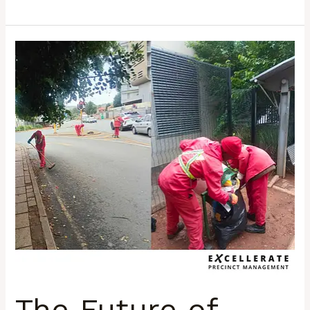
The
Future
of
Urban
Management:
Why
Precincts
Will
Shape
South
Africa’s
Next
Decade
The Future of