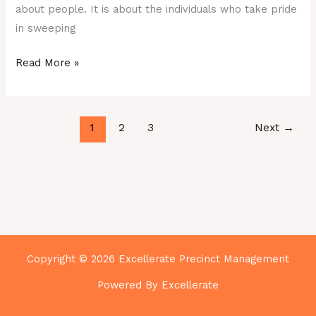
about people. It is about the individuals who take pride
in sweeping
Read More »
1
2
3
Next
→
Copyright © 2026 Excellerate Precinct Management
Powered By Excellerate