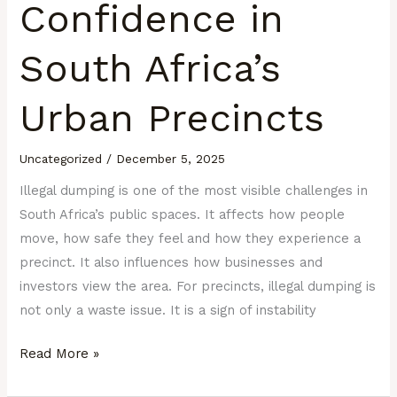
Confidence in
South Africa’s
Urban Precincts
Uncategorized
/
December 5, 2025
Illegal dumping is one of the most visible challenges in
South Africa’s public spaces. It affects how people
move, how safe they feel and how they experience a
precinct. It also influences how businesses and
investors view the area. For precincts, illegal dumping is
not only a waste issue. It is a sign of instability
Read More »