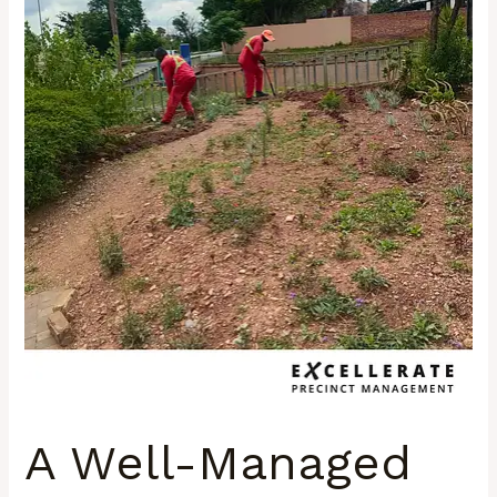
Framework
That
Supports
Vibrant
Urban
Life
A Well-Managed