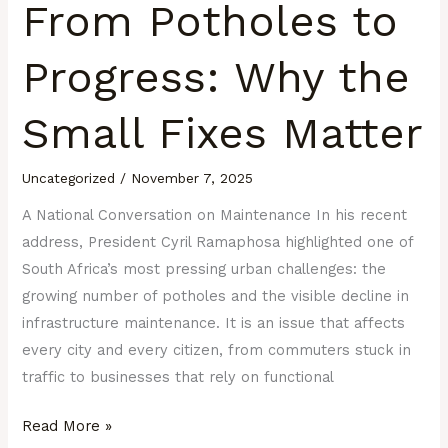
From Potholes to
Progress: Why the
Small Fixes Matter
Uncategorized
/
November 7, 2025
A National Conversation on Maintenance In his recent
address, President Cyril Ramaphosa highlighted one of
South Africa’s most pressing urban challenges: the
growing number of potholes and the visible decline in
infrastructure maintenance. It is an issue that affects
every city and every citizen, from commuters stuck in
traffic to businesses that rely on functional
Read More »