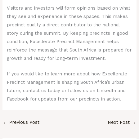
Visitors and investors will form opinions based on what
they see and experience in these spaces. This makes
precinct quality a direct contributor to the national
story during the summit. By keeping precincts in good
condition, Excellerate Precinct Management helps
reinforce the message that South Africa is prepared for
growth and ready for long-term investment.
If you would like to learn more about how Excellerate
Precinct Management is shaping South Africa’s urban
future, contact us today or follow us on LinkedIn and
Facebook for updates from our precincts in action.
←
Previous Post
Next Post
→