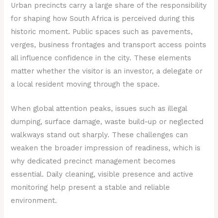
Urban precincts carry a large share of the responsibility
for shaping how South Africa is perceived during this
historic moment. Public spaces such as pavements,
verges, business frontages and transport access points
all influence confidence in the city. These elements
matter whether the visitor is an investor, a delegate or
a local resident moving through the space.
When global attention peaks, issues such as illegal
dumping, surface damage, waste build-up or neglected
walkways stand out sharply. These challenges can
weaken the broader impression of readiness, which is
why dedicated precinct management becomes
essential. Daily cleaning, visible presence and active
monitoring help present a stable and reliable
environment.