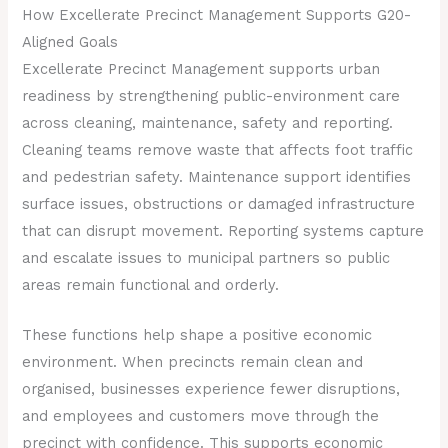
How Excellerate Precinct Management Supports G20-
Aligned Goals
Excellerate Precinct Management supports urban
readiness by strengthening public-environment care
across cleaning, maintenance, safety and reporting.
Cleaning teams remove waste that affects foot traffic
and pedestrian safety. Maintenance support identifies
surface issues, obstructions or damaged infrastructure
that can disrupt movement. Reporting systems capture
and escalate issues to municipal partners so public
areas remain functional and orderly.
These functions help shape a positive economic
environment. When precincts remain clean and
organised, businesses experience fewer disruptions,
and employees and customers move through the
precinct with confidence. This supports economic