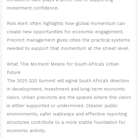
investment confidence.
Risk Alert often highlights how global momentum can
create new opportunities for economic engagement.
Precinct management gives cities the practical systems
needed to support that momentum at the street level.
What This Moment Means for South Africa’s Urban
Future
The 2025 G20 Summit will signal South Africa’s direction
in development, investment and long-term economic
vision. Urban precincts are the spaces where this vision
is either supported or undermined. Cleaner public
environments, safer walkways and effective reporting
structures contribute to a more stable foundation for
economic activity.