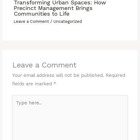
Transforming Urban Spaces: How
Precinct Management Brings
Communities to Life
Leave a Comment
/
Uncategorized
Leave a Comment
Your email address will not be published.
Required
fields are marked
*
Type
here..