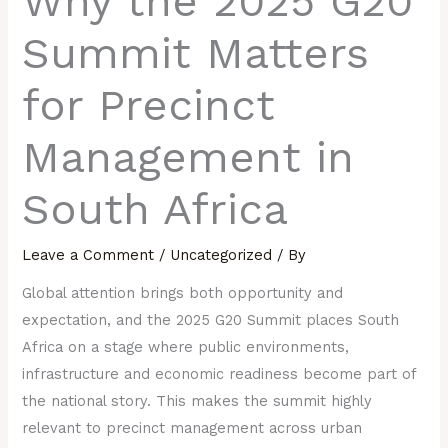
Why the 2025 G20
Summit Matters
for Precinct
Management in
South Africa
Leave a Comment
/
Uncategorized
/ By
Global attention brings both opportunity and
expectation, and the 2025 G20 Summit places South
Africa on a stage where public environments,
infrastructure and economic readiness become part of
the national story. This makes the summit highly
relevant to precinct management across urban