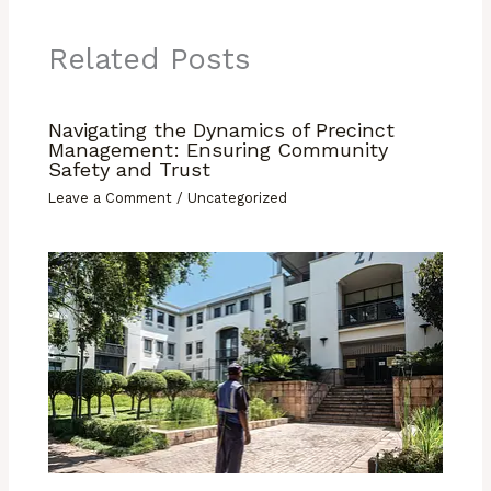
Related Posts
Navigating the Dynamics of Precinct
Management: Ensuring Community
Safety and Trust
Leave a Comment
/
Uncategorized