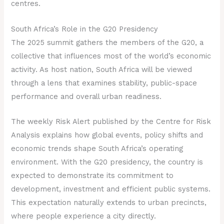
centres.
South Africa’s Role in the G20 Presidency
The 2025 summit gathers the members of the G20, a
collective that influences most of the world’s economic
activity. As host nation, South Africa will be viewed
through a lens that examines stability, public-space
performance and overall urban readiness.
The weekly Risk Alert published by the Centre for Risk
Analysis explains how global events, policy shifts and
economic trends shape South Africa’s operating
environment. With the G20 presidency, the country is
expected to demonstrate its commitment to
development, investment and efficient public systems.
This expectation naturally extends to urban precincts,
where people experience a city directly.