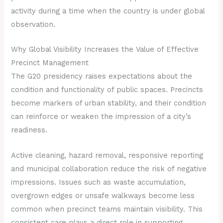
activity during a time when the country is under global
observation.
Why Global Visibility Increases the Value of Effective
Precinct Management
The G20 presidency raises expectations about the
condition and functionality of public spaces. Precincts
become markers of urban stability, and their condition
can reinforce or weaken the impression of a city’s
readiness.
Active cleaning, hazard removal, responsive reporting
and municipal collaboration reduce the risk of negative
impressions. Issues such as waste accumulation,
overgrown edges or unsafe walkways become less
common when precinct teams maintain visibility. This
consistent care plays a direct role in supporting