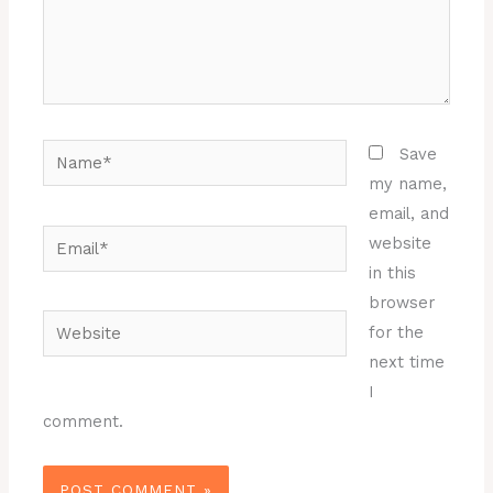
Name*
Save
my name,
email, and
Email*
website
in this
browser
Website
for the
next time
I
comment.