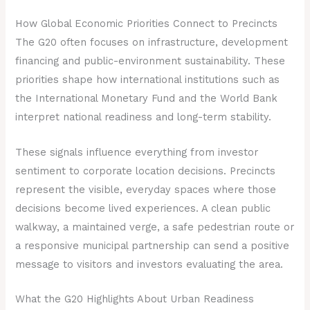
How Global Economic Priorities Connect to Precincts
The G20 often focuses on infrastructure, development
financing and public-environment sustainability. These
priorities shape how international institutions such as
the International Monetary Fund and the World Bank
interpret national readiness and long-term stability.
These signals influence everything from investor
sentiment to corporate location decisions. Precincts
represent the visible, everyday spaces where those
decisions become lived experiences. A clean public
walkway, a maintained verge, a safe pedestrian route or
a responsive municipal partnership can send a positive
message to visitors and investors evaluating the area.
What the G20 Highlights About Urban Readiness